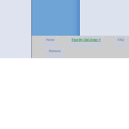
Home
Find My Old Order !!
FAQ
Remove