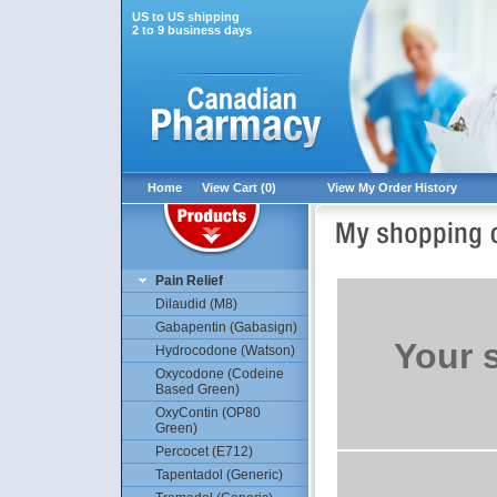
US to US shipping
2 to 9 business days
Home
View Cart (0)
View My Order History
Pain Relief
Dilaudid (M8)
Gabapentin (Gabasign)
Your 
Hydrocodone (Watson)
Oxycodone (Codeine
Based Green)
OxyContin (OP80
Green)
Percocet (E712)
Tapentadol (Generic)