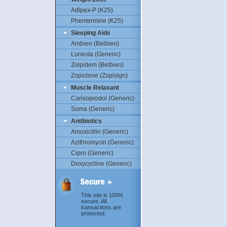
Adipex-P (K25)
Phentermine (K25)
Sleeping Aids
Ambien (Belbien)
Lunesta (Generic)
Zolpidem (Belbien)
Zopiclone (Zopisign)
Muscle Relaxant
Carisoprodol (Generic)
Soma (Generic)
Antibiotics
Amoxicillin (Generic)
Azithromycin (Generic)
Cipro (Generic)
Doxycycline (Generic)
This site is 100%
secure. All
transactions are
protected.