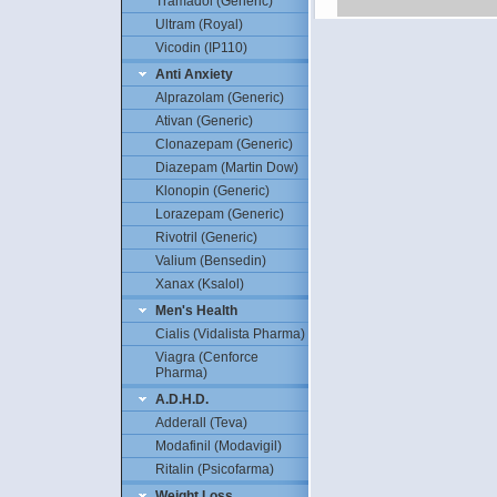
Tramadol (Generic)
Ultram (Royal)
Vicodin (IP110)
Anti Anxiety
Alprazolam (Generic)
Ativan (Generic)
Clonazepam (Generic)
Diazepam (Martin Dow)
Klonopin (Generic)
Lorazepam (Generic)
Rivotril (Generic)
Valium (Bensedin)
Xanax (Ksalol)
Men's Health
Cialis (Vidalista Pharma)
Viagra (Cenforce
Pharma)
A.D.H.D.
Adderall (Teva)
Modafinil (Modavigil)
Ritalin (Psicofarma)
Weight Loss