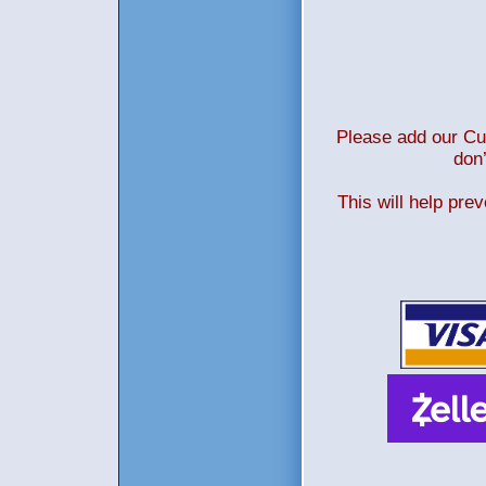
Please add our Cus
don’
This will help pre