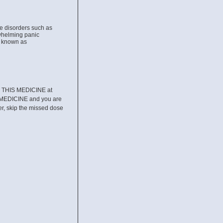
ve disorders such as
rwhelming panic
s known as
RE THIS MEDICINE at
 MEDICINE and you are
ter, skip the missed dose