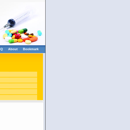
AQ
About
Bookmark