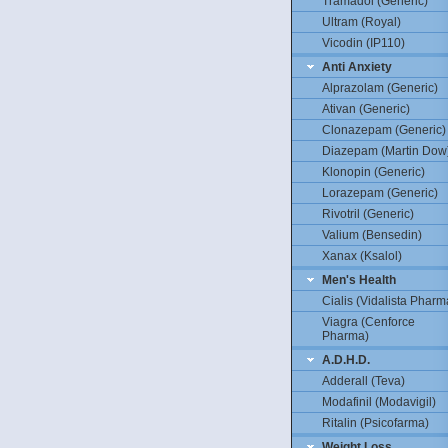
Tramadol (Generic)
Ultram (Royal)
Vicodin (IP110)
Anti Anxiety
Alprazolam (Generic)
Ativan (Generic)
Clonazepam (Generic)
Diazepam (Martin Dow
Klonopin (Generic)
Lorazepam (Generic)
Rivotril (Generic)
Valium (Bensedin)
Xanax (Ksalol)
Men's Health
Cialis (Vidalista Pharm
Viagra (Cenforce
Pharma)
A.D.H.D.
Adderall (Teva)
Modafinil (Modavigil)
Ritalin (Psicofarma)
Weight Loss