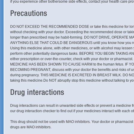
if you experience other bothersome side effects, contact your health care pro
DO NOT EXCEED THE RECOMMENDED DOSE or take this medicine for long
without checking with your doctor. Exceeding the recommended dose or takin
longer than prescribed may be habit-forming. DO NOT DRIVE, OPERATE
ANYTHING ELSE THAT COULD BE DANGEROUS until you know how you react
Using this medicine alone, with other medicines, or with alcohol may lessen yo
perform other potentially dangerous tasks. BEFORE YOU BEGIN TAKING 
either prescription or over-the-counter, check with your doctor or pharmac
MEDICINE HAS BEEN SHOWN TO CAUSE HARM to the human fetus. IF Y
BECOMING PREGNANT, discuss with your doctor the benefits and risks of us
during pregnancy. THIS MEDICINE IS EXCRETED IN BREAST MILK. DO N
taking this medicine.Do NOT abruptly stop this medicine without talking to yo
Drug interactions can result in unwanted side effects or prevent a medicine f
our drug interaction checker to find out if your medicines interact with each ot
This drug should not be used with MAO inhibitors. Your doctor or pharmacist 
drugs are MAO inhibitors.