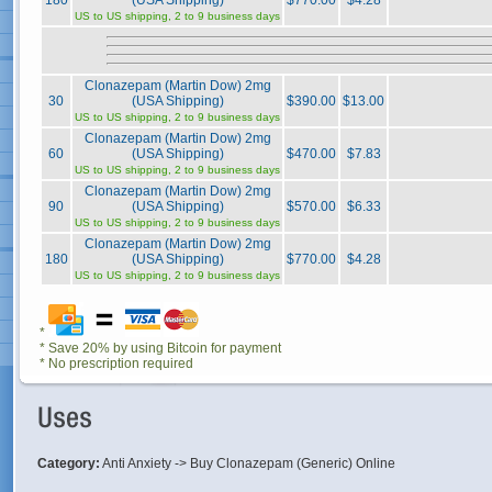
180
(USA Shipping)
$770.00
$4.28
US to US shipping, 2 to 9 business days
Clonazepam (Martin Dow) 2mg
30
(USA Shipping)
$390.00
$13.00
US to US shipping, 2 to 9 business days
Clonazepam (Martin Dow) 2mg
60
(USA Shipping)
$470.00
$7.83
US to US shipping, 2 to 9 business days
Clonazepam (Martin Dow) 2mg
90
(USA Shipping)
$570.00
$6.33
US to US shipping, 2 to 9 business days
Clonazepam (Martin Dow) 2mg
180
(USA Shipping)
$770.00
$4.28
US to US shipping, 2 to 9 business days
*
* Save 20% by using Bitcoin for payment
* No prescription required
Category:
Anti Anxiety -> Buy Clonazepam (Generic) Online