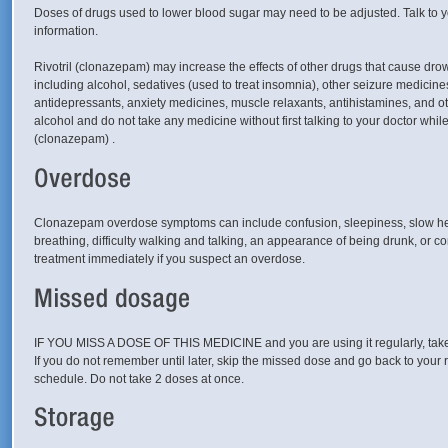
Doses of drugs used to lower blood sugar may need to be adjusted. Talk to y
information.
Rivotril (clonazepam) may increase the effects of other drugs that cause dro
including alcohol, sedatives (used to treat insomnia), other seizure medicines
antidepressants, anxiety medicines, muscle relaxants, antihistamines, and ot
alcohol and do not take any medicine without first talking to your doctor while
(clonazepam) .
Clonazepam overdose symptoms can include confusion, sleepiness, slow heart
breathing, difficulty walking and talking, an appearance of being drunk, or 
treatment immediately if you suspect an overdose.
IF YOU MISS A DOSE OF THIS MEDICINE and you are using it regularly, take 
If you do not remember until later, skip the missed dose and go back to your 
schedule. Do not take 2 doses at once.