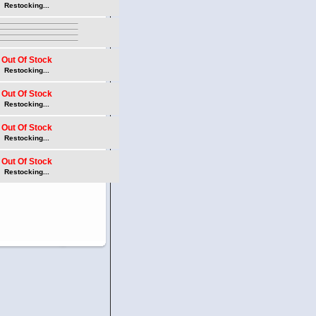
Restocking...
Out Of Stock
Restocking...
Out Of Stock
Restocking...
Out Of Stock
Restocking...
Out Of Stock
Restocking...