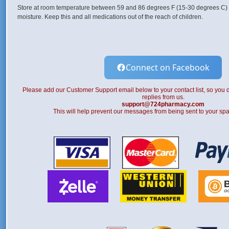
Store at room temperature between 59 and 86 degrees F (15-30 degrees C) 
moisture. Keep this and all medications out of the reach of children.
Connect on Facebook
Please add our Customer Support email below to your contact list, so you d
replies from us.
support@724pharmacy.com
This will help prevent our messages from being sent to your spa