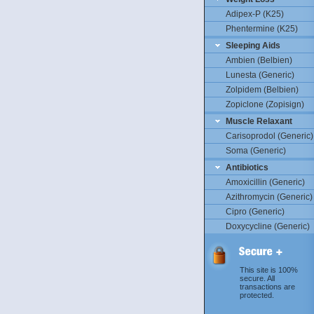
Adipex-P (K25)
Phentermine (K25)
Sleeping Aids
Ambien (Belbien)
Lunesta (Generic)
Zolpidem (Belbien)
Zopiclone (Zopisign)
Muscle Relaxant
Carisoprodol (Generic)
Soma (Generic)
Antibiotics
Amoxicillin (Generic)
Azithromycin (Generic)
Cipro (Generic)
Doxycycline (Generic)
This site is 100%
secure. All
transactions are
protected.