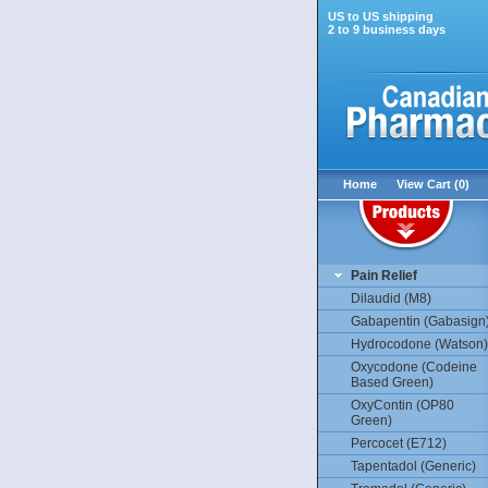
US to US shipping
2 to 9 business days
Home
View Cart (0)
Pain Relief
Dilaudid (M8)
Gabapentin (Gabasign
Hydrocodone (Watson)
Oxycodone (Codeine
Based Green)
OxyContin (OP80
Green)
Percocet (E712)
Tapentadol (Generic)