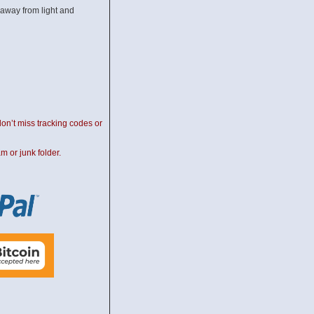
away from light and
on’t miss tracking codes or
m or junk folder.