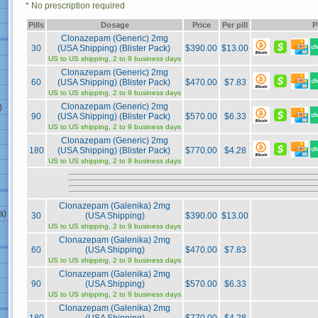
* No prescription required
Pills
Dosage
Price
Per pill
P
Clonazepam (Generic) 2mg
30
(USA Shipping) (Blister Pack)
$390.00
$13.00
US to US shipping, 2 to 9 business days
Clonazepam (Generic) 2mg
60
(USA Shipping) (Blister Pack)
$470.00
$7.83
US to US shipping, 2 to 9 business days
Clonazepam (Generic) 2mg
)
90
(USA Shipping) (Blister Pack)
$570.00
$6.33
US to US shipping, 2 to 9 business days
Clonazepam (Generic) 2mg
180
(USA Shipping) (Blister Pack)
$770.00
$4.28
US to US shipping, 2 to 9 business days
Clonazepam (Galenika) 2mg
a)
30
(USA Shipping)
$390.00
$13.00
US to US shipping, 2 to 9 business days
Clonazepam (Galenika) 2mg
60
(USA Shipping)
$470.00
$7.83
US to US shipping, 2 to 9 business days
Clonazepam (Galenika) 2mg
90
(USA Shipping)
$570.00
$6.33
US to US shipping, 2 to 9 business days
Clonazepam (Galenika) 2mg