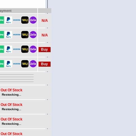
ayment
N/A
N/A
Out Of Stock
Restocking...
Out Of Stock
Restocking...
Out Of Stock
Restocking...
Out Of Stock