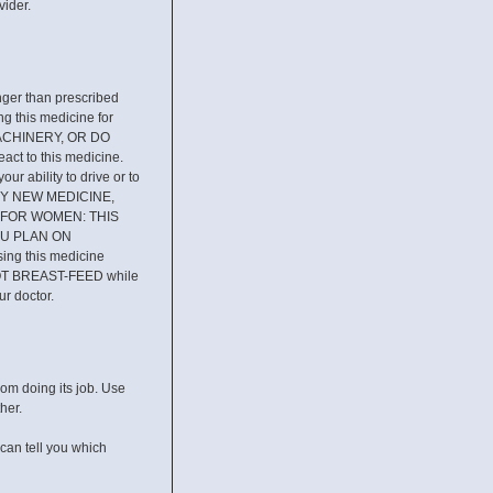
vider.
er than prescribed
g this medicine for
 MACHINERY, OR DO
 to this medicine.
ur ability to drive or to
ANY NEW MEDICINE,
ist. FOR WOMEN: THIS
OU PLAN ON
ing this medicine
OT BREAST-FEED while
ur doctor.
rom doing its job. Use
her.
can tell you which