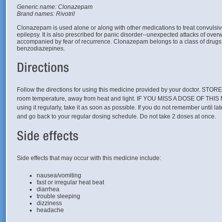
Generic name: Clonazepam
Brand names: Rivotril
Clonazepam is used alone or along with other medications to treat convulsi
epilepsy. It is also prescribed for panic disorder--unexpected attacks of ove
accompanied by fear of recurrence. Clonazepam belongs to a class of drug
benzodiazepines.
Follow the directions for using this medicine provided by your doctor. STO
room temperature, away from heat and light. IF YOU MISS A DOSE OF THIS
using it regularly, take it as soon as possible. If you do not remember until la
and go back to your regular dosing schedule. Do not take 2 doses at once.
Side effects that may occur with this medicine include:
nausea/vomiting
fast or irregular heat beat
diarrhea
trouble sleeping
dizziness
headache