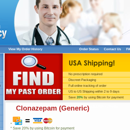
View My Order History
Order Status
Contact Us
F
No prescription required
Discreet Packaging
xo8z0lXKh2WeBu
)
Full online tracking of order
US to US Shipping within 2 to 9 days
Save
20%
by using Bitcoin for payment
Clonazepam (Generic)
xo8z0lXKh2WeBu
*
* Save 20% by using Bitcoin for payment