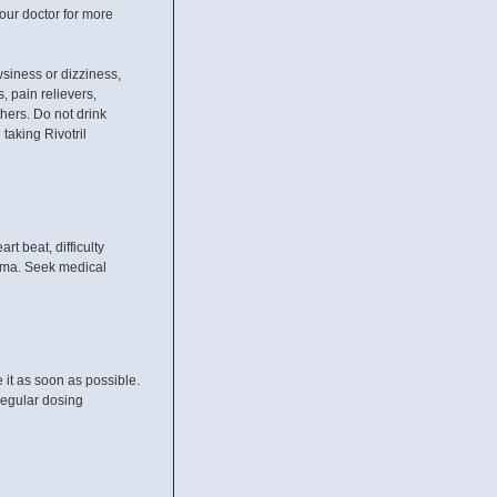
our doctor for more
wsiness or dizziness,
, pain relievers,
hers. Do not drink
 taking Rivotril
 beat, difficulty
coma. Seek medical
it as soon as possible.
regular dosing