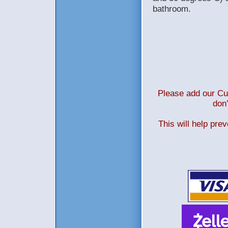
bathroom.
Please add our Cus
don’
This will help pre