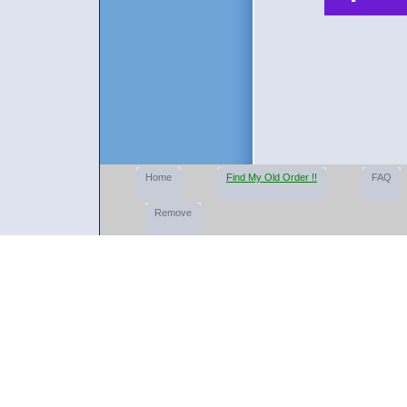
Home
Find My Old Order !!
FAQ
Remove