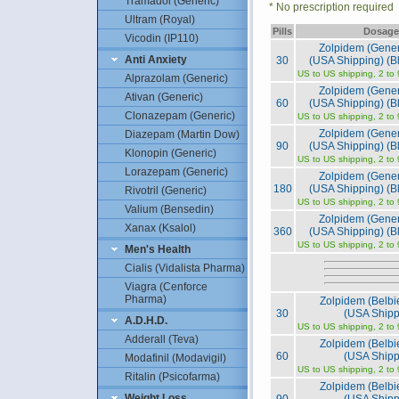
Tramadol (Generic)
* No prescription required
Ultram (Royal)
Pills
Dosage
Vicodin (IP110)
Zolpidem (Gene
Anti Anxiety
30
(USA Shipping) (Bl
US to US shipping, 2 to
Alprazolam (Generic)
Zolpidem (Gene
Ativan (Generic)
60
(USA Shipping) (Bl
Clonazepam (Generic)
US to US shipping, 2 to
Zolpidem (Gene
Diazepam (Martin Dow)
90
(USA Shipping) (Bl
Klonopin (Generic)
US to US shipping, 2 to
Lorazepam (Generic)
Zolpidem (Gene
180
(USA Shipping) (Bl
Rivotril (Generic)
US to US shipping, 2 to
Valium (Bensedin)
Zolpidem (Gene
Xanax (Ksalol)
360
(USA Shipping) (Bl
US to US shipping, 2 to
Men's Health
Cialis (Vidalista Pharma)
Viagra (Cenforce
Pharma)
Zolpidem (Belb
30
(USA Shipp
A.D.H.D.
US to US shipping, 2 to
Adderall (Teva)
Zolpidem (Belb
60
(USA Shipp
Modafinil (Modavigil)
US to US shipping, 2 to
Ritalin (Psicofarma)
Zolpidem (Belb
Weight Loss