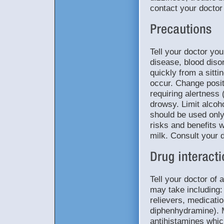
contact your doctor
Tell your doctor you
disease, blood diso
quickly from a sitti
occur. Change posit
requiring alertness 
drowsy. Limit alcoho
should be used onl
risks and benefits w
milk. Consult your 
Tell your doctor of 
may take including: 
relievers, medicatio
diphenhydramine). 
antihistamines whic