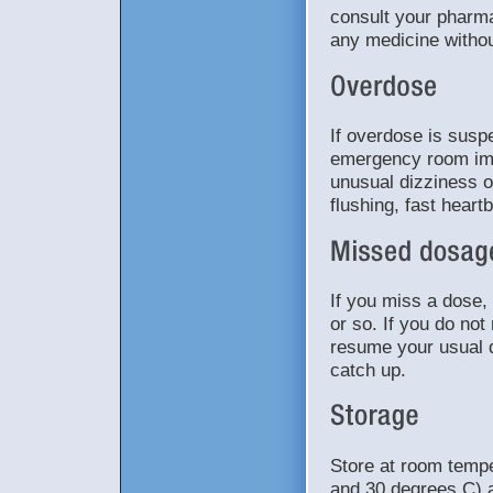
consult your pharma
any medicine withou
If overdose is suspe
emergency room im
unusual dizziness or
flushing, fast hear
If you miss a dose, 
or so. If you do no
resume your usual d
catch up.
Store at room temp
and 30 degrees C) a