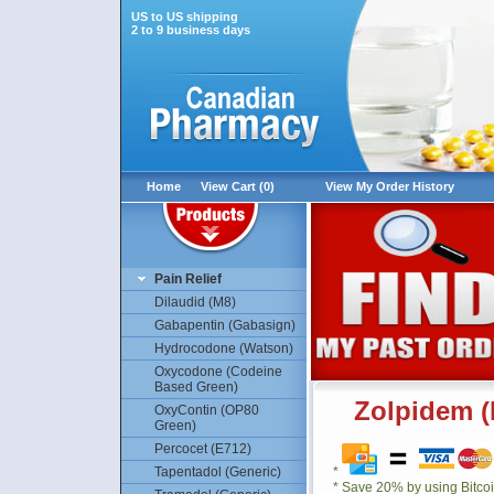
US to US shipping
2 to 9 business days
Home
View Cart (0)
View My Order History
Pain Relief
Dilaudid (M8)
Gabapentin (Gabasign)
Hydrocodone (Watson)
Oxycodone (Codeine
Based Green)
Zolpidem (
OxyContin (OP80
Green)
Percocet (E712)
Tapentadol (Generic)
*
* Save 20% by using Bitco