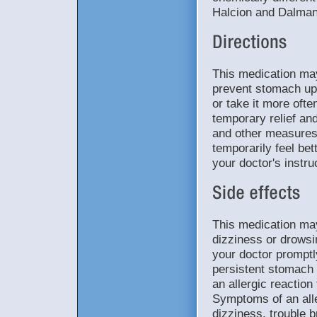
Halcion and Dalman
This medication may
prevent stomach ups
or take it more oft
temporary relief and
and other measures
temporarily feel bet
your doctor's instru
This medication ma
dizziness or drowsi
your doctor promptl
persistent stomach p
an allergic reaction
Symptoms of an aller
dizziness, trouble b