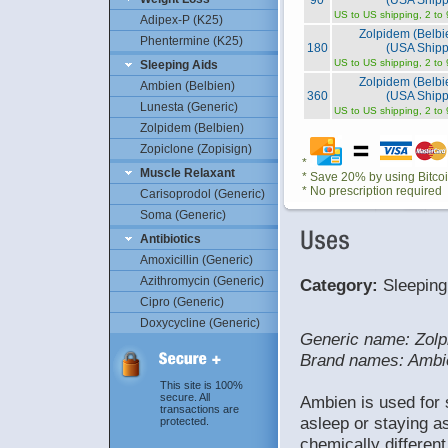
90
(USA Shipp
US to US shipping, 2 to
Adipex-P (K25)
Zolpidem (Belb
Phentermine (K25)
180
(USA Shipp
US to US shipping, 2 to
Sleeping Aids
Zolpidem (Belb
Ambien (Belbien)
360
(USA Shipp
Lunesta (Generic)
US to US shipping, 2 to
Zolpidem (Belbien)
Zopiclone (Zopisign)
*
Muscle Relaxant
* Save 20% by using Bitco
* No prescription required
Carisoprodol (Generic)
Soma (Generic)
Antibiotics
Amoxicillin (Generic)
Azithromycin (Generic)
Category:
Sleeping
Cipro (Generic)
Doxycycline (Generic)
Generic name: Zolp
Brand names: Ambi
This site is 100%
secure. All
Ambien is used for s
transactions are
asleep or staying as
protected.
chemically differe