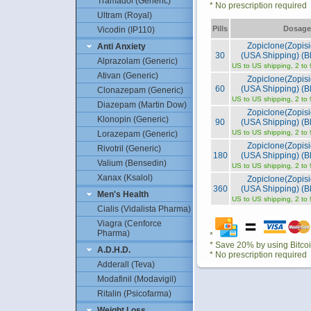
Tramadol (Generic)
* No prescription required
Ultram (Royal)
Pills
Dosage
Vicodin (IP110)
Zopiclone(Zopis
Anti Anxiety
30
(USA Shipping) (Bl
Alprazolam (Generic)
US to US shipping, 2 to
Ativan (Generic)
Zopiclone(Zopis
60
(USA Shipping) (Bl
Clonazepam (Generic)
US to US shipping, 2 to
Diazepam (Martin Dow)
Zopiclone(Zopis
Klonopin (Generic)
90
(USA Shipping) (Bl
US to US shipping, 2 to
Lorazepam (Generic)
Zopiclone(Zopis
Rivotril (Generic)
180
(USA Shipping) (Bl
Valium (Bensedin)
US to US shipping, 2 to
Xanax (Ksalol)
Zopiclone(Zopis
360
(USA Shipping) (Bl
Men's Health
US to US shipping, 2 to
Cialis (Vidalista Pharma)
Viagra (Cenforce
Pharma)
*
* Save 20% by using Bitco
A.D.H.D.
* No prescription required
Adderall (Teva)
Modafinil (Modavigil)
Ritalin (Psicofarma)
Weight Loss