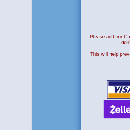
Please add our Cus
don’
This will help pre