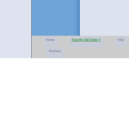
Home
Find My Old Order !!
FAQ
Remove