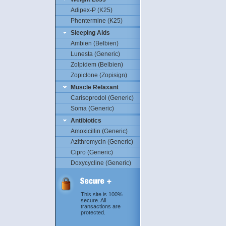
Adipex-P (K25)
Phentermine (K25)
Sleeping Aids
Ambien (Belbien)
Lunesta (Generic)
Zolpidem (Belbien)
Zopiclone (Zopisign)
Muscle Relaxant
Carisoprodol (Generic)
Soma (Generic)
Antibiotics
Amoxicillin (Generic)
Azithromycin (Generic)
Cipro (Generic)
Doxycycline (Generic)
This site is 100%
secure. All
transactions are
protected.