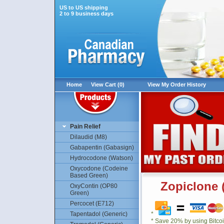
US to US shipping
2 to 9 business days
Home
View Cart (0)
View My Order History
Pain Relief
Dilaudid (M8)
Gabapentin (Gabasign)
Hydrocodone (Watson)
Oxycodone (Codeine
Based Green)
Zopiclone 
OxyContin (OP80
Green)
Percocet (E712)
Tapentadol (Generic)
*
* Save 20% by using Bitco