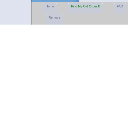
Home
Find My Old Order !!
FAQ
Remove