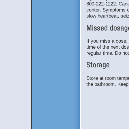
800-222-1222. Canad
center. Symptoms o
slow heartbeat, sei
If you miss a dose, 
time of the next do
regular time. Do no
Store at room tempe
the bathroom. Keep 