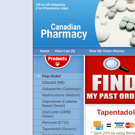
US to US shipping
2 to 9 business days
Home
View Cart (0)
View My Order History
Pain Relief
Dilaudid (M8)
Gabapentin (Gabasign)
Hydrocodone (Watson)
Oxycodone (Codeine
Based Green)
Tapentadol
OxyContin (OP80
Green)
Percocet (E712)
Tapentadol (Generic)
*
* Save 20% by using Bitco