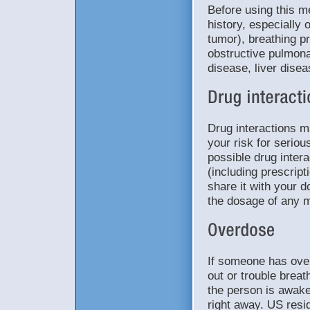
Before using this m
history, especially 
tumor), breathing p
obstructive pulmon
disease, liver dise
Drug interactions 
your risk for seriou
possible drug intera
(including prescrip
share it with your d
the dosage of any m
If someone has ove
out or trouble breat
the person is awake
right away. US resid