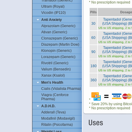
Tramadol (Generic)
* No prescription required
Ultram (Royal)
Pills
Dosage
Vicodin (IP110)
Tapentadol (Gene
Anti Anxiety
30
(USA Shipping) (Bl
Alprazolam (Generic)
US to US shipping, 2 to
Ativan (Generic)
Tapentadol (Gene
60
(USA Shipping) (Bl
Clonazepam (Generic)
US to US shipping, 2 to
Diazepam (Martin Dow)
Tapentadol (Gene
Klonopin (Generic)
90
(USA Shipping) (Bl
US to US shipping, 2 to
Lorazepam (Generic)
Tapentadol (Gene
Rivotril (Generic)
180
(USA Shipping) (Bl
Valium (Bensedin)
US to US shipping, 2 to
Xanax (Ksalol)
Tapentadol (Gene
360
(USA Shipping) (Bl
Men's Health
US to US shipping, 2 to
Cialis (Vidalista Pharma)
Viagra (Cenforce
Pharma)
*
* Save 20% by using Bitco
A.D.H.D.
* No prescription required
Adderall (Teva)
Modafinil (Modavigil)
Ritalin (Psicofarma)
Weight Loss