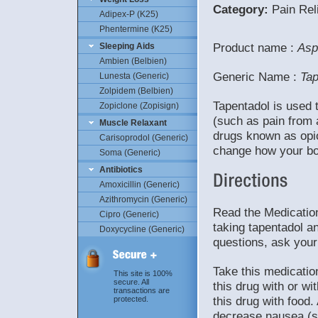
Category:
Pain Reli
Adipex-P (K25)
Phentermine (K25)
Product name :
Asp
Sleeping Aids
Ambien (Belbien)
Generic Name :
Tap
Lunesta (Generic)
Zolpidem (Belbien)
Tapentadol is used 
Zopiclone (Zopisign)
(such as pain from a
Muscle Relaxant
drugs known as opioi
Carisoprodol (Generic)
change how your bo
Soma (Generic)
Antibiotics
Amoxicillin (Generic)
Azithromycin (Generic)
Read the Medication
Cipro (Generic)
taking tapentadol an
Doxycycline (Generic)
questions, ask your
Take this medicatio
This site is 100%
secure. All
this drug with or wi
transactions are
this drug with food
protected.
decrease nausea (su