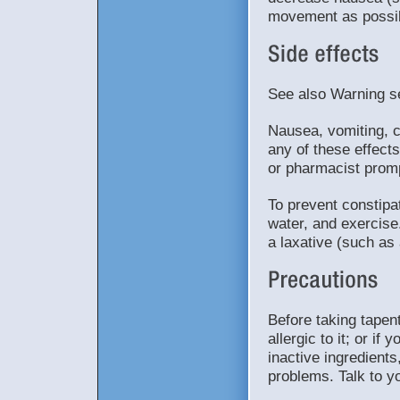
movement as possib
See also Warning s
Nausea, vomiting, c
any of these effects
or pharmacist promp
To prevent constipat
water, and exercise
a laxative (such as 
Before taking tapent
allergic to it; or i
inactive ingredients
problems. Talk to y