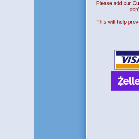
Please add our Cus
don’
This will help pre