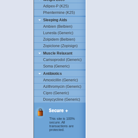
Adipex-P (K25)
Phentermine (K25)
Sleeping Aids
Ambien (Belbien)
Lunesta (Generic)
Zolpidem (Belbien)
Zopiclone (Zopisign)
Muscle Relaxant
Carisoprodol (Generic)
Soma (Generic)
Antibiotics
Amoxicillin (Generic)
Azithromycin (Generic)
Cipro (Generic)
Doxycycline (Generic)
This site is 100%
secure. All
transactions are
protected.