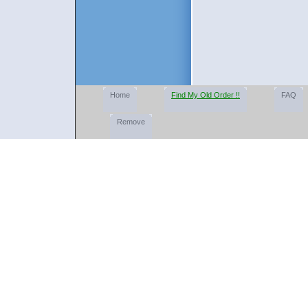
Home
Find My Old Order !!
FAQ
Remove