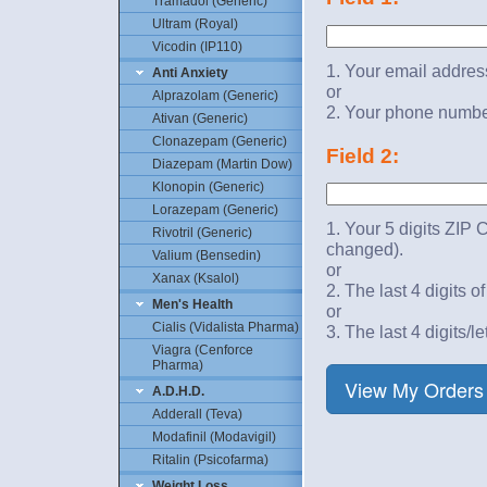
Tramadol (Generic)
Ultram (Royal)
Vicodin (IP110)
1. Your email addres
Anti Anxiety
or
Alprazolam (Generic)
2. Your phone numbe
Ativan (Generic)
Clonazepam (Generic)
Field 2:
Diazepam (Martin Dow)
Klonopin (Generic)
Lorazepam (Generic)
1. Your 5 digits ZIP 
Rivotril (Generic)
changed).
Valium (Bensedin)
or
Xanax (Ksalol)
2. The last 4 digits o
Men's Health
or
Cialis (Vidalista Pharma)
3. The last 4 digits/le
Viagra (Cenforce
Pharma)
A.D.H.D.
Adderall (Teva)
Modafinil (Modavigil)
Ritalin (Psicofarma)
Weight Loss