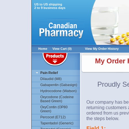
US to US shipping
2 to 9 business days
Home
View Cart (0)
View My Order History
My Order H
Pain Relief
Dilaudid (M8)
Proudly S
Gabapentin (Gabasign)
Hydrocodone (Watson)
Oxycodone (Codeine
Based Green)
Our company has been
returning customers a
OxyContin (OP80
Green)
ordered from us previ
Percocet (E712)
the steps below.
Tapentadol (Generic)
Field 1: