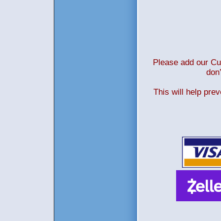
Please add our Cus
don’
This will help pre